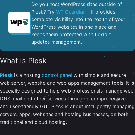
Do you host WordPress sites outside of
Plesk? Try
WP Guardian
- it provides
complete visibility into the health of your
WordPress websites in one place and
keeps them protected with flexible
updates management.
What is Plesk
Plesk
is a hosting
control panel
with simple and secure
web server, website and web apps management tools. It is
specially designed to help web professionals manage web,
DNS, mail and other services through a comprehensive
and user-friendly GUI. Plesk is about intelligently managing
servers, apps, websites and hosting businesses, on both
traditional and cloud hosting.