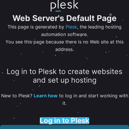
Web Server's Default Page
This page is generated by
Plesk
, the leading hosting
automation software.
You see this page because there is no Web site at this
address.
Log in to Plesk to create websites
and set up hosting
New to Plesk?
Learn how
to log in and start working with
it.
Log in to Plesk